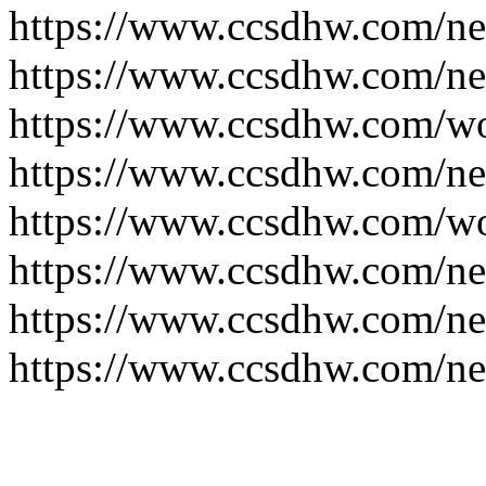
https://www.ccsdhw.com/ne
https://www.ccsdhw.com/ne
https://www.ccsdhw.com/wo
https://www.ccsdhw.com/ne
https://www.ccsdhw.com/wo
https://www.ccsdhw.com/ne
https://www.ccsdhw.com/ne
https://www.ccsdhw.com/ne