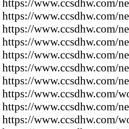
https://www.ccsdhw.com/ne
https://www.ccsdhw.com/ne
https://www.ccsdhw.com/ne
https://www.ccsdhw.com/ne
https://www.ccsdhw.com/ne
https://www.ccsdhw.com/ne
https://www.ccsdhw.com/ne
https://www.ccsdhw.com/wo
https://www.ccsdhw.com/ne
https://www.ccsdhw.com/wo