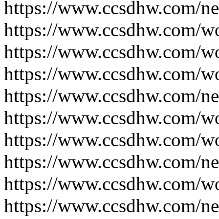
https://www.ccsdhw.com/ne
https://www.ccsdhw.com/wo
https://www.ccsdhw.com/wo
https://www.ccsdhw.com/wo
https://www.ccsdhw.com/ne
https://www.ccsdhw.com/wo
https://www.ccsdhw.com/wo
https://www.ccsdhw.com/ne
https://www.ccsdhw.com/wo
https://www.ccsdhw.com/ne