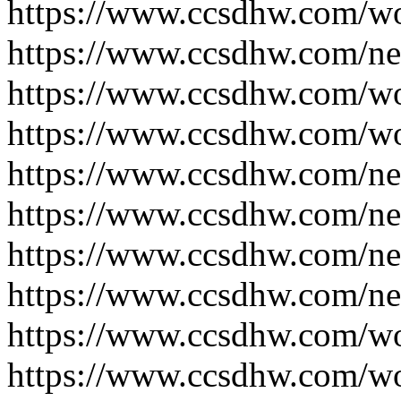
https://www.ccsdhw.com/wo
https://www.ccsdhw.com/ne
https://www.ccsdhw.com/wo
https://www.ccsdhw.com/wo
https://www.ccsdhw.com/ne
https://www.ccsdhw.com/ne
https://www.ccsdhw.com/ne
https://www.ccsdhw.com/ne
https://www.ccsdhw.com/wo
https://www.ccsdhw.com/wo