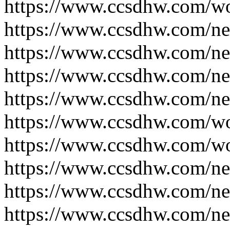
https://www.ccsdhw.com/wo
https://www.ccsdhw.com/ne
https://www.ccsdhw.com/ne
https://www.ccsdhw.com/ne
https://www.ccsdhw.com/ne
https://www.ccsdhw.com/wo
https://www.ccsdhw.com/wo
https://www.ccsdhw.com/ne
https://www.ccsdhw.com/ne
https://www.ccsdhw.com/ne