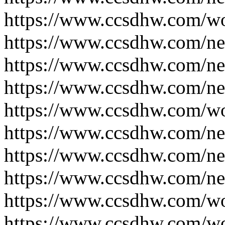
https://www.ccsdhw.com/w
https://www.ccsdhw.com/n
https://www.ccsdhw.com/n
https://www.ccsdhw.com/n
https://www.ccsdhw.com/w
https://www.ccsdhw.com/n
https://www.ccsdhw.com/n
https://www.ccsdhw.com/n
https://www.ccsdhw.com/w
https://www.ccsdhw.com/w