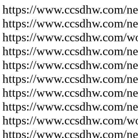
https://www.ccsdhw.com/n
https://www.ccsdhw.com/n
https://www.ccsdhw.com/w
https://www.ccsdhw.com/n
https://www.ccsdhw.com/n
https://www.ccsdhw.com/n
https://www.ccsdhw.com/n
https://www.ccsdhw.com/n
https://www.ccsdhw.com/w
https://www.ccsdhw.com/n