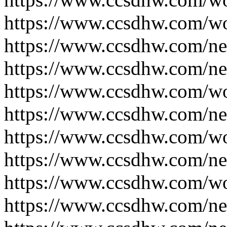
https://www.ccsdhw.com/w
https://www.ccsdhw.com/n
https://www.ccsdhw.com/n
https://www.ccsdhw.com/w
https://www.ccsdhw.com/n
https://www.ccsdhw.com/w
https://www.ccsdhw.com/n
https://www.ccsdhw.com/w
https://www.ccsdhw.com/n