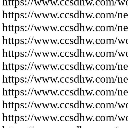
https://www.ccsdhw.com/wo
https://www.ccsdhw.com/ne
https://www.ccsdhw.com/ne
https://www.ccsdhw.com/wo
https://www.ccsdhw.com/wo
https://www.ccsdhw.com/ne
https://www.ccsdhw.com/ne
https://www.ccsdhw.com/ne
https://www.ccsdhw.com/wo
https://www.ccsdhw.com/wo