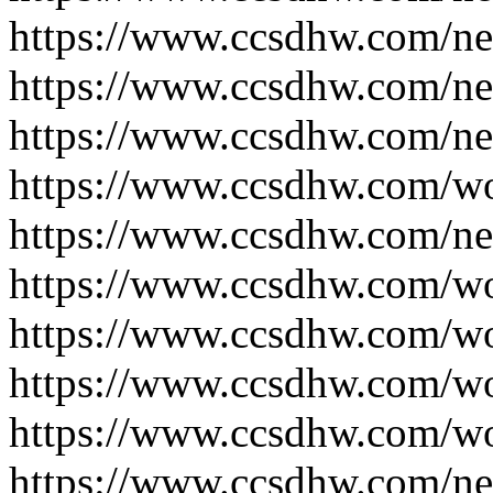
https://www.ccsdhw.com/n
https://www.ccsdhw.com/n
https://www.ccsdhw.com/n
https://www.ccsdhw.com/w
https://www.ccsdhw.com/n
https://www.ccsdhw.com/w
https://www.ccsdhw.com/w
https://www.ccsdhw.com/w
https://www.ccsdhw.com/w
https://www.ccsdhw.com/n