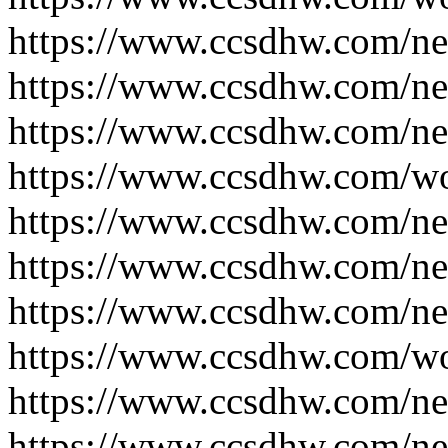
https://www.ccsdhw.com/n
https://www.ccsdhw.com/n
https://www.ccsdhw.com/n
https://www.ccsdhw.com/w
https://www.ccsdhw.com/n
https://www.ccsdhw.com/n
https://www.ccsdhw.com/n
https://www.ccsdhw.com/w
https://www.ccsdhw.com/n
https://www.ccsdhw.com/n