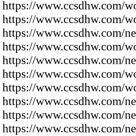
https://www.ccsdhw.com/wo
https://www.ccsdhw.com/wo
https://www.ccsdhw.com/ne
https://www.ccsdhw.com/wo
https://www.ccsdhw.com/ne
https://www.ccsdhw.com/wo
https://www.ccsdhw.com/wo
https://www.ccsdhw.com/ne
https://www.ccsdhw.com/ne
https://www.ccsdhw.com/ne