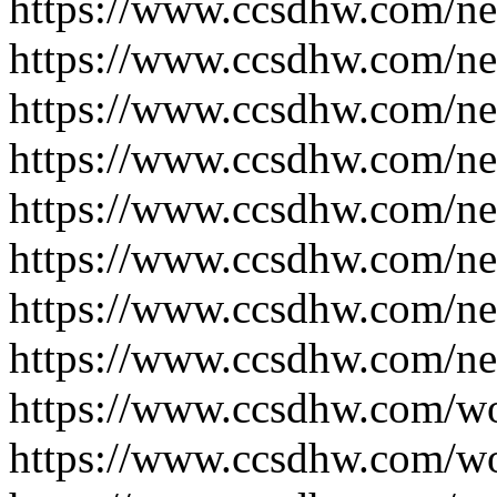
https://www.ccsdhw.com/ne
https://www.ccsdhw.com/ne
https://www.ccsdhw.com/ne
https://www.ccsdhw.com/ne
https://www.ccsdhw.com/ne
https://www.ccsdhw.com/ne
https://www.ccsdhw.com/ne
https://www.ccsdhw.com/ne
https://www.ccsdhw.com/wo
https://www.ccsdhw.com/wo