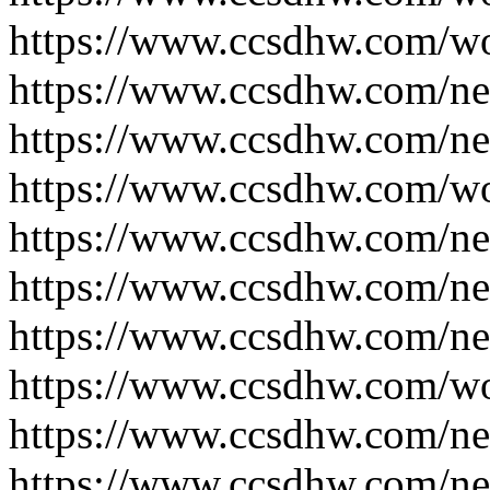
https://www.ccsdhw.com/w
https://www.ccsdhw.com/n
https://www.ccsdhw.com/n
https://www.ccsdhw.com/w
https://www.ccsdhw.com/n
https://www.ccsdhw.com/n
https://www.ccsdhw.com/n
https://www.ccsdhw.com/w
https://www.ccsdhw.com/n
https://www.ccsdhw.com/n