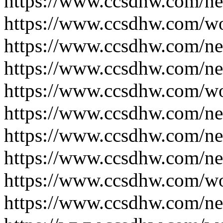
https://www.ccsdhw.com/n
https://www.ccsdhw.com/wo
https://www.ccsdhw.com/n
https://www.ccsdhw.com/n
https://www.ccsdhw.com/wo
https://www.ccsdhw.com/n
https://www.ccsdhw.com/n
https://www.ccsdhw.com/n
https://www.ccsdhw.com/wo
https://www.ccsdhw.com/n