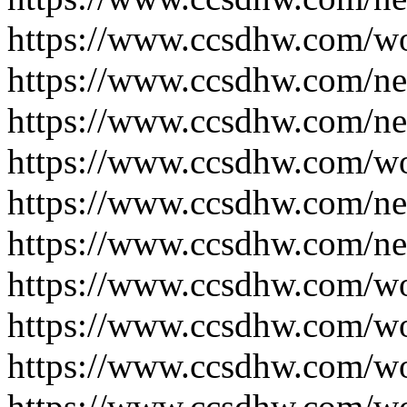
https://www.ccsdhw.com/w
https://www.ccsdhw.com/n
https://www.ccsdhw.com/n
https://www.ccsdhw.com/w
https://www.ccsdhw.com/n
https://www.ccsdhw.com/n
https://www.ccsdhw.com/w
https://www.ccsdhw.com/w
https://www.ccsdhw.com/w
https://www.ccsdhw.com/w