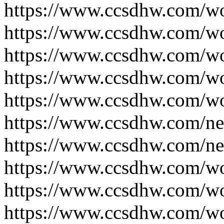
https://www.ccsdhw.com/wo
https://www.ccsdhw.com/wo
https://www.ccsdhw.com/wo
https://www.ccsdhw.com/wo
https://www.ccsdhw.com/wo
https://www.ccsdhw.com/ne
https://www.ccsdhw.com/ne
https://www.ccsdhw.com/wo
https://www.ccsdhw.com/wo
https://www.ccsdhw.com/wo