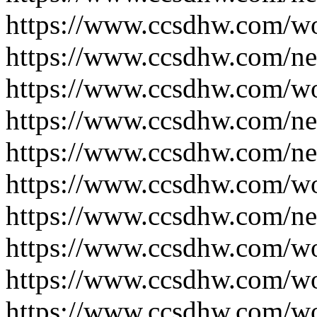
https://www.ccsdhw.com/w
https://www.ccsdhw.com/n
https://www.ccsdhw.com/w
https://www.ccsdhw.com/n
https://www.ccsdhw.com/n
https://www.ccsdhw.com/w
https://www.ccsdhw.com/n
https://www.ccsdhw.com/w
https://www.ccsdhw.com/w
https://www.ccsdhw.com/w