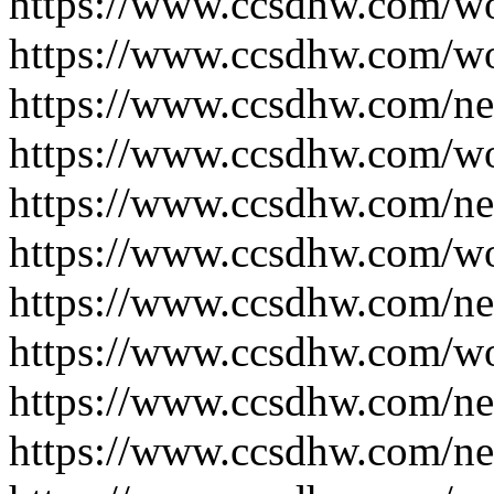
https://www.ccsdhw.com/w
https://www.ccsdhw.com/w
https://www.ccsdhw.com/n
https://www.ccsdhw.com/w
https://www.ccsdhw.com/n
https://www.ccsdhw.com/w
https://www.ccsdhw.com/n
https://www.ccsdhw.com/w
https://www.ccsdhw.com/n
https://www.ccsdhw.com/ne