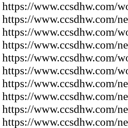
https://www.ccsdhw.com/wo
https://www.ccsdhw.com/ne
https://www.ccsdhw.com/wo
https://www.ccsdhw.com/ne
https://www.ccsdhw.com/wo
https://www.ccsdhw.com/wo
https://www.ccsdhw.com/ne
https://www.ccsdhw.com/ne
https://www.ccsdhw.com/ne
https://www.ccsdhw.com/ne